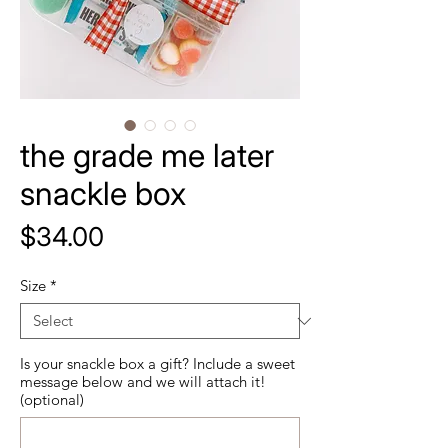
the grade me later
snackle box
Price
$34.00
Size
*
Is your snackle box a gift? Include a sweet
message below and we will attach it!
(optional)