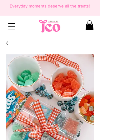
Everyday moments deserve all the
treats!