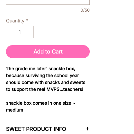
0/50
Quantity
*
Add to Cart
'the grade me later' snackle box,
because surviving the school year
should come with snacks and sweets
to support the real MVPS...teachers!
snackle box comes in one size ~
medium
SWEET PRODUCT INFO