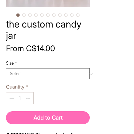
the custom candy
jar
Sale
From
C$14.00
Price
Size
*
Quantity
*
Add to Cart