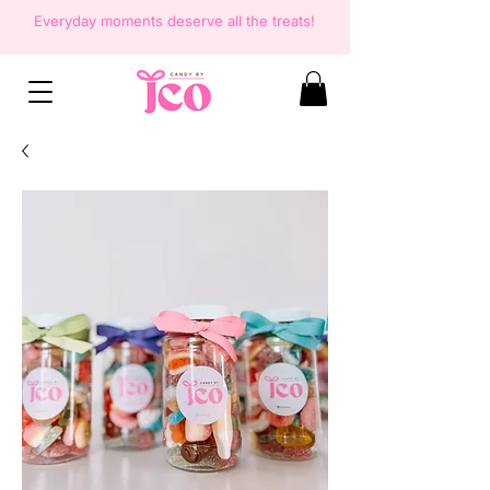
Everyday moments deserve all the
treats!