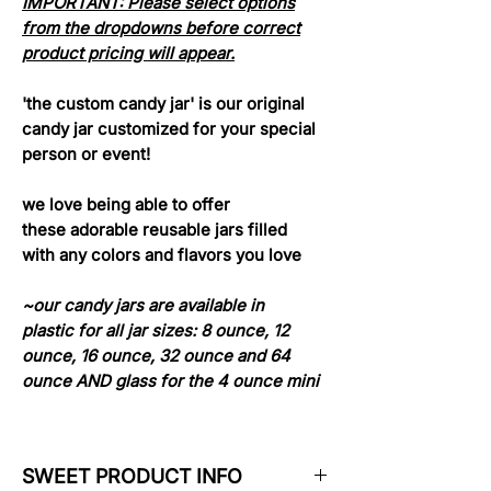
IMPORTANT: Please select options
from the dropdowns before correct
product pricing will appear.
'the custom candy jar' is our original
candy jar customized for your special
person or event!
we love being able to offer
these adorable reusable jars filled
with any colors and flavors you love
~our candy jars are available in
plastic for all jar sizes: 8 ounce, 12
ounce, 16 ounce, 32 ounce and 64
ounce AND glass for the 4 ounce mini
SWEET PRODUCT INFO