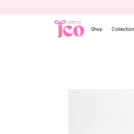
Shop
Collectio