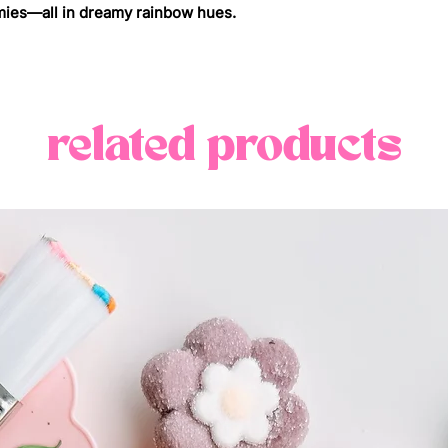
pastel rainbow pale
your location {cal
ies—all in dreamy rainbow hues.
we’re obsessed wit
if you are outside 
pastel party pack -
pricing and deliver
each one is packed
info@candybyjco
chewy, and sugar-
related products
colour of the rainbo
~if you need your 
eyes and your tast
us at info@candy
whether you're gift
your bridesmaids, 
sorority sister, or 
judgment), these 
for it. they stand 
a basket, and are e
away.
**candy mix may va
availability.