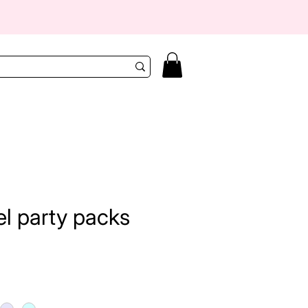
el party packs