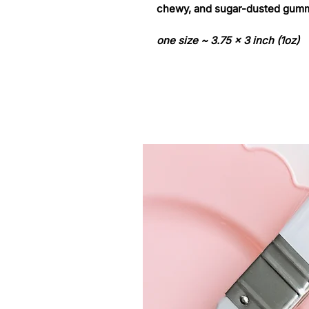
chewy, and sugar-dusted gumm
one size ~ 3.75 x 3 inch (1oz)