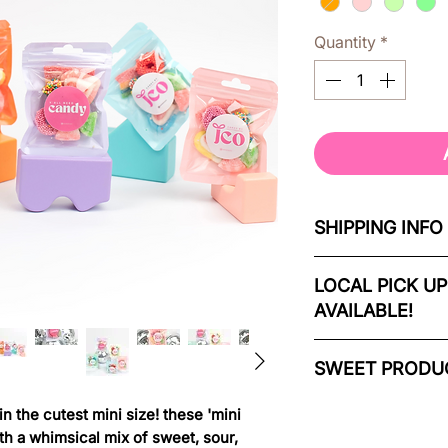
Quantity
*
SHIPPING INFO
orders ship 4-7 d
LOCAL PICK UP
AVAILABLE!
if you need your c
us at info@candy
local delivery & cu
SWEET PRODUC
4-7 days from ord
our mini pastel par
 the cutest mini size! these 'mini
local orders can b
of fruity, sour, an
ith a whimsical mix of sweet, sour,
Regional Municipal