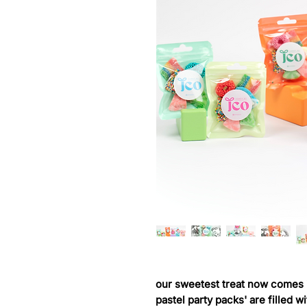
our sweetest treat now comes in
pastel party packs' are filled w