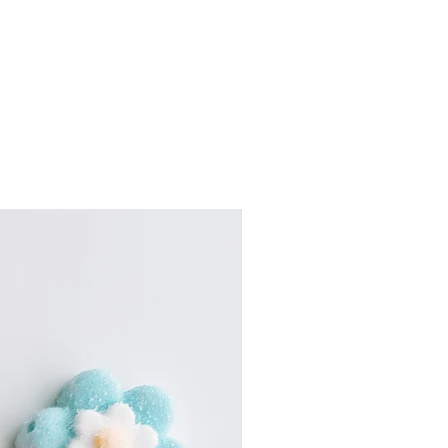
tte.
culated at checkout}
h this mini version of our
the area please email us for
 now in the cutest little pouch!
y options at
 with a mix of sweet, sour,
.com
coated gummy candy in every
w. it’s a total treat for your
candy box sooner, please email
e buds.
byjco.com
ing for a birthday, celebrating
thanking a teacher, surprising a
just need a little candy fix (no
mini pastel pouches are made
up on their own, look adorable in
asy to toss in a bag or give
ry slightly depending on