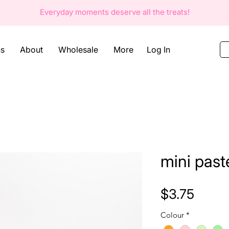
Everyday moments deserve all the
treats!
Log In
ns
About
Wholesale
More
mini past
Price
$3.75
Colour
*