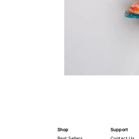
Shop
Support
Best Sellers
Contact Us